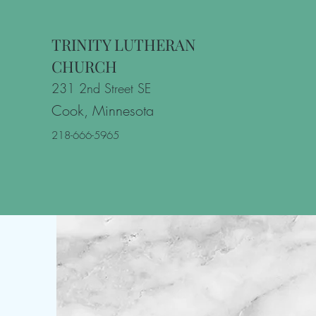
TRINITY LUTHERAN
CHURCH
231 2nd Street SE
Cook, Minnesota
218-666-5965