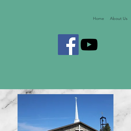
Home
About Us