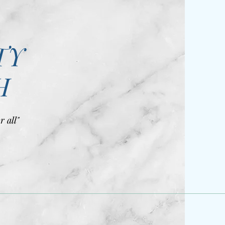
TY
H
r all"
)