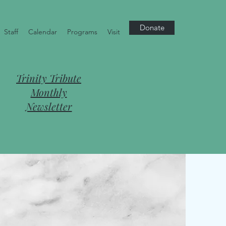
Donate
Staff
Calendar
Programs
Visit
Trinity Tribute
Monthly
Newsletter