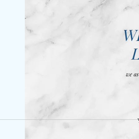
W
we as