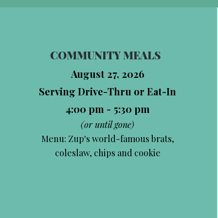
COMMUNITY MEALS
August 27, 2026
Serving Drive-Thru or Eat-In
4:00 pm - 5:30 pm
(or until gone)
Menu: Zup's world-famous brats,
coleslaw, chips and cookie