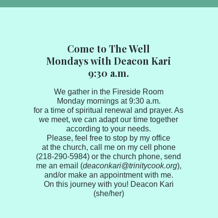
Come to The Well
Mondays with Deacon Kari
9:30 a.m.​​​​​
We gather in the Fireside Room
Monday mornings at 9:30 a.m.
for a time of spiritual renewal and prayer. As
we meet, we can adapt our time together
according to your needs.
Please, feel free to stop by my office
at the church, call me on my cell phone
(218-290-5984) or the church phone, send
me an email (
deaconkari@trinitycook.org
),
and/or make an appointment with me.
On this journey with you! Deacon Kari
(she/her)