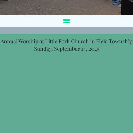
Annual Worship at Little Fork Church in Field Township
Sunday, September 14, 2025