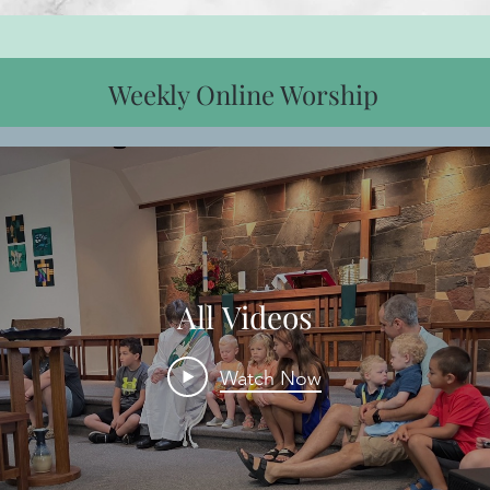
Weekly Online Worship
All Videos
Watch Now