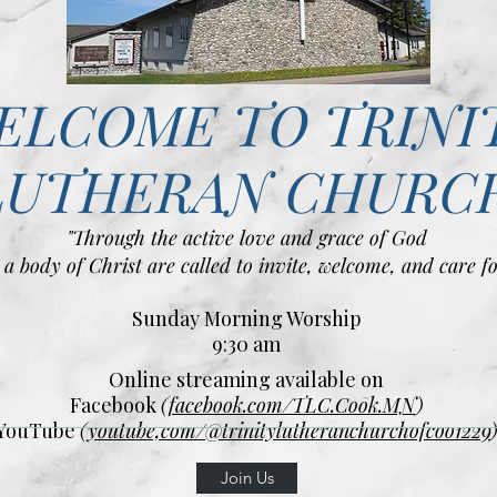
ELCOME TO TRINI
LUTHERAN CHURC
"Through the active love and grace of God
 a body of Christ are called to invite, welcome, and care fo
Sunday Morning Worship
9:30 am
Online streaming available on
Facebook
(
facebook.com/TLC.Cook.MN
)
YouTube
(
youtube,com/@trinitylutheranchurchofcoo1229
Join Us