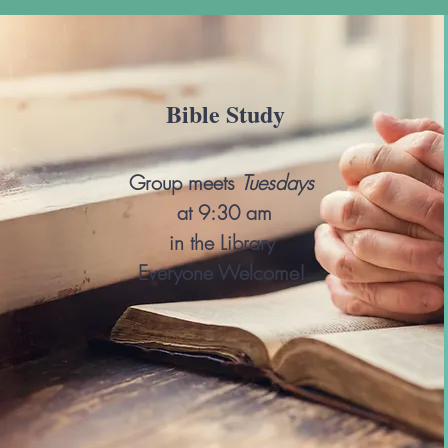
Bible Study
Group meets
Tu
e
sdays
at 9:30 am
in the Library
Everyone Welcome!